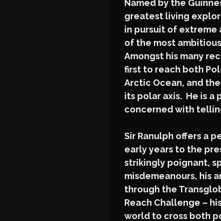
Named by the Guinness
greatest living explore
in pursuit of extreme 
of the most ambitiou
Amongst his many rec
first to reach both Pol
Arctic Ocean, and the
its polar axis. He is a
concerned with tellin
Sir Ranulph offers a p
early years to the pr
strikingly poignant, 
misdemeanours, his ar
through the Transglob
Reach Challenge – his
world to cross both p