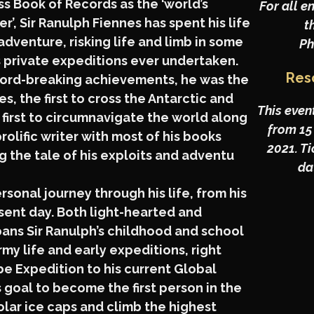
 Book of Records as the ‘world’s
For all e
r’, Sir Ranulph Fiennes has spent his life
t
adventure, risking life and limb in some
Ph
s private expeditions ever undertaken.
Res
ord-breaking achievements, he was the
es, the first to cross the Antarctic and
This even
 first to circumnavigate the world along
from 15
 prolific writer with most of his books
2021. T
g the tale of his exploits and adventu
dat
ersonal journey through his life, from his
esent day. Both light-hearted and
spans Sir Ranulph’s childhood and school
my life and early expeditions, right
e Expedition to his current Global
 goal to become the first person in the
olar ice caps and climb the highest