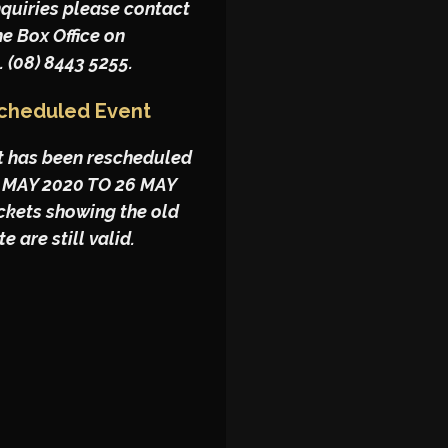
nquiries please contact
he Box Office on
. (08) 8443 5255.
cheduled Event
t has been rescheduled
 MAY 2020 TO 26 MAY
ickets showing the old
e are still valid.