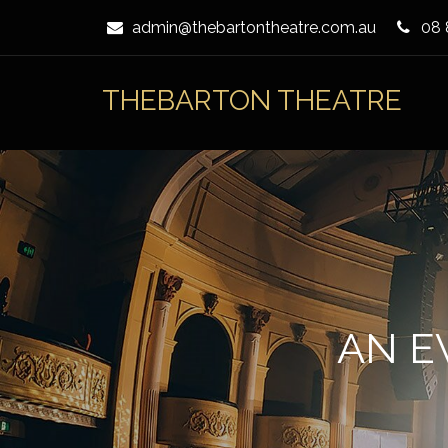
Skip
admin@thebartontheatre.com.au
08 
to
Content
THEBARTON THEATRE
AN E