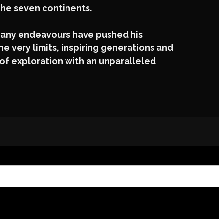
the seven continents.
 many endeavours have pushed his
e very limits, inspiring generations and
of exploration with an unparalleled