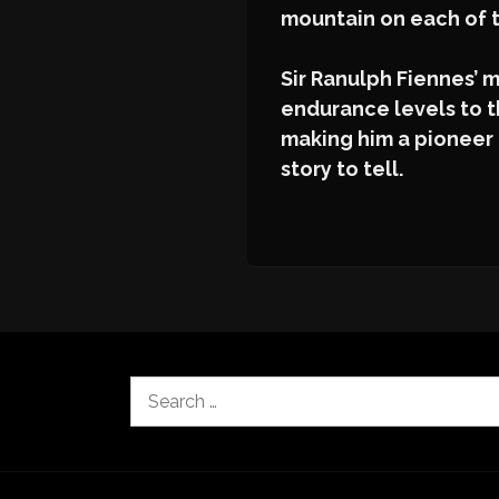
mountain on each of 
Sir Ranulph Fiennes’
endurance levels to th
making him a pioneer 
story to tell.
Search
for: