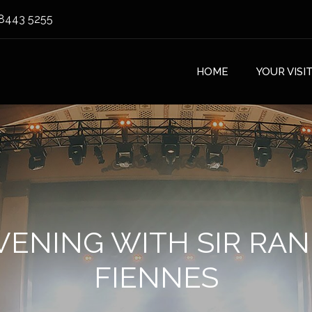
8443 5255
HOME
YOUR VISI
VENING WITH SIR RA
FIENNES