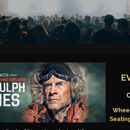
E
Wheel
Seatin