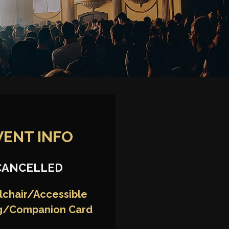
VENT INFO
CANCELLED
chair/Accessible
g/Companion Card