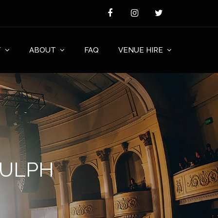
T
ABOUT
FAQ
VENUE HIRE
NULPH