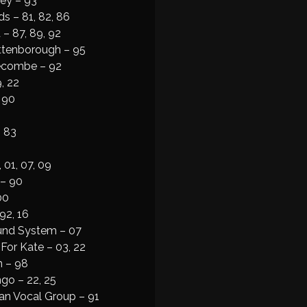
ey – 93
s – 81, 82, 86
– 87, 89, 92
Attenborough – 95
Secombe – 92
, 22
 90
 83
 01, 07, 09
 – 90
00
92, 16
und System – 07
For Kate – 03, 22
h – 98
go – 22, 25
an Vocal Group – 91