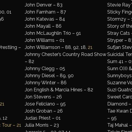
John Denver – 83
Stevie Ray
00, 01
John Farnham – 87
Sticky Finge
96
John Katevas – 84
Stormzy – 1
John Mayall – 86
Story of th
John McLaughlin Trio – 91
Stray Cats 
John Williams – 01
Stryper – 8
restling –
John Williamson – 88, 92, 18,
21
Sufjan Stev
Johnny Chester’s Country Road Show
Suicidal Te
– 82
Sum 41 – 0
Johnny Clegg – 05
Sunn O))) 
Johnny Diesel – 89, 90
Sunnyboys
Johnny Winter – 86
Suzanne Ve
Jon English & Marcia Hines – 82
Suzi Quatro 
Jon Stevens – 26
Sweet Carol
21
Jose Feliciano – 95
Diamond –
Josh Groban – 26
Tae Kwan Do
, 12
Judas Priest – 01
– 95
 Tour – 21
Julia Morris – 23
Taj Mahal 