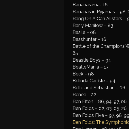
Bananarama- 16
Bananas in Pyjamas – 98, 
Bang On A Can Allstars – 
Barry Manilow – 83
Basile – 08
Basshunter – 16
Battle of the Champions W
85
Beastie Boys – 94
BeatleMania – 17
Beck – 98
Belinda Carlisle – 94
Belle and Sebastian – 06
Benee – 22
Ben Elton – 86, 94, 97, 06,
Ben Folds – 02, 03, 05, 26
Ben Folds Five – 97, 98, 99
Ben Folds: The Symphonic