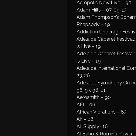
Acropolis Now Live – 90
Adam Hills – 07, 09, 13
Adam Thompson’s Bohem
Rhapsody – 19
Addiction Underage Festiva
Adelaide Cabaret Festival
is Live – 19
Adelaide Cabaret Festival
is Live – 19
Adelaide International Co
23, 26
Adelaide Symphony Orches
96, 97, 98, 01
Aerosmith – 90
AFI – 06
African Vibrations – 83
Air – 08
Air Supply- 16
Al Bano & Romina Power 