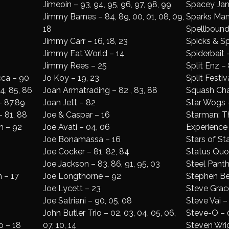
Jimeoin – 93, 94, 95, 96, 97, 98, 99
Spacey Ja
Jimmy Barnes – 84, 89, 00, 01, 08, 09,
Sparks Man
18
Spellbound
Jimmy Carr – 16, 18, 23
Spicks & S
Jimmy Eat World – 14
Spiderbait 
Jimmy Rees – 25
Split Enz – 
cca – 90
Jo Koy – 19, 23
Split Festiv
4, 85, 86
Joan Armatrading – 82 , 83, 88
Squash Cha
– 87,89
Joan Jett – 82
Star Wogs 
– 81, 88
Joe & Caspar – 16
Starman: T
m – 92
Joe Avati – 04, 06
Experience 
Joe Bonamassa – 16
Stars of St
Joe Cocker – 81, 82, 84
Status Quo 
Joe Jackson – 83, 86, 91, 95, 03
Steel Panth
 – 17
Joe Longthorne – 92
Stephen Be
Joe Lycett – 23
Steve Grace
Joe Satriani – 90, 05, 08
Steve Vai –
John Butler Trio – 02, 03, 04, 05, 06,
Steve-O – 0
o – 18
07, 10, 14
Steven Wrig