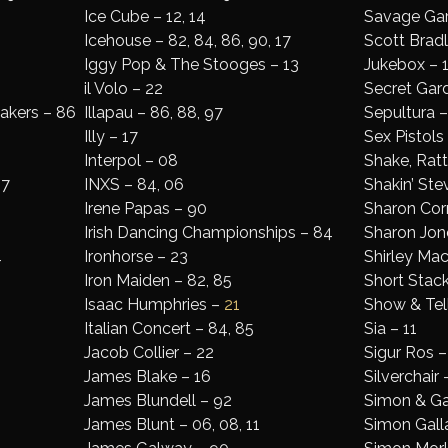
Ice Cube – 12, 14
Savage Gar
Icehouse – 82, 84, 86, 90, 17
Scott Brad
Iggy Pop & The Stooges – 13
Jukebox – 1
il Volo – 22
Secret Gar
eakers – 86
Illapau – 86, 88, 97
Sepultura –
Illy – 17
Sex Pistols
Interpol – 08
Shake, Rattl
17
INXS – 84, 06
Shakin’ Ste
Irene Papas – 90
Sharon Corr
Irish Dancing Championships – 84
Sharon Jon
4
Ironhorse – 23
Shirley Ma
Iron Maiden – 82, 85
Short Stack
Isaac Humphries –
21
Show & Tel
Italian Concert – 84, 85
Sia – 11
Jacob Collier – 22
Sigur Ros –
James Blake – 16
Silverchair 
James Blundell – 92
Simon & Gar
James Blunt – 06, 08, 11
Simon Gall