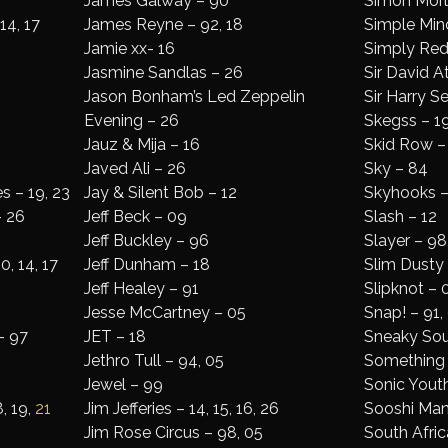
James Galway – 90
Simon Morl
 14, 17
James Reyne – 92, 18
Simple Mind
Jamie xx- 16
Simply Red 
Jasmine Sandlas – 26
Sir David 
Jason Bonham’s Led Zeppelin
Sir Harry 
Evening – 26
Skegss – 19
Jauz & Mija – 16
Skid Row –
Javed Ali – 26
Sky – 84
 – 19, 23
Jay & Silent Bob – 12
Skyhooks –
– 26
Jeff Beck – 09
Slash – 12
Jeff Buckley – 96
Slayer – 98,
0, 14, 17
Jeff Dunham – 18
Slim Dusty
Jeff Healey – 91
Slipknot – 
Jesse McCartney – 05
Snap! – 91, 
– 97
JET – 18
Sneaky So
Jethro Tull – 94, 05
Something 
Jewel – 99
Sonic Yout
, 19,
21
Jim Jefferies – 14, 15, 16, 26
Sooshi Man
Jim Rose Circus – 98, 05
South Afric