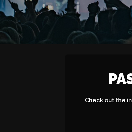
PA
Check out the in