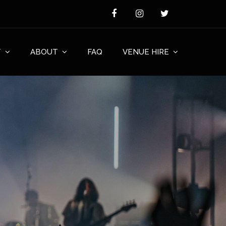
T
ABOUT
FAQ
VENUE HIRE