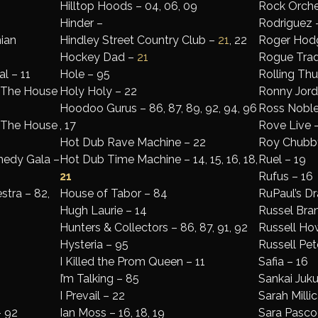
Hilltop Hoods – 04, 06, 09
Rock Orche
Hinder –
Rodriguez 
ian
Hindley Street Country Club –
21
, 22
Roger Hodg
Hockey Dad –
21
Rogue Trad
l – 11
Hole – 95
Rolling Th
: The House
Holy Holy – 22
Ronny Jord
Hoodoo Gurus – 86, 87, 89, 92, 94, 96
Ross Noble –
: The House
, 17
Rove Live –
Hot Dub Rave Machine – 22
Roy Chubby
medy Gala –
Hot Dub Time Machine – 14, 15, 16, 18,
Ruel – 19
21
Rufus – 16
tra – 82,
House of Tabor – 84
RuPaul’s Dr
Hugh Laurie – 14
Russel Bra
Hunters & Collectors – 86, 87, 91, 92
Russell How
Hysteria – 95
Russell Pet
I Killed the Prom Queen – 11
Safia – 16
I’m Talking – 85
Sankai Juku
I Prevail – 22
Sarah Millic
– 92
Ian Moss – 16, 18, 19
Sara Pasco