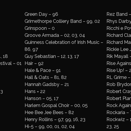
Green Day – 96
Rez Band –
Grimethorpe Colliery Band – 99, 02
Rhys Darby
Grinspoon – 0
Ricchi e Pov
Groove Armada – 02, 03, 04
Richard Cl
Guinness Celebration of Irish Music –
Richard Mar
86, 97
Rickie Lee 
, 18
Guy Sebastian – 12, 13, 17
Rik Mayall 
stival – 01
Hair – 92
Rise Agains
Hale & Pace – 91
Rise Up! – 
Hall & Oats – 81, 82
RL Grime – 
Hannah Gadsby – 21
Rob Brydon
13
Hans = 22
Robert Cray
Hanson – 05, 17
Robert Plan
Harlem Gospal Choir – 00, 05
Rock Again
Hee Bee Jee Bees – 82
Rockaria – 
Henry Rollins – 97, 99, 16, 23
Rockwiz – 10,
Hi-5 – 99, 00, 01, 02, 04
23, 25