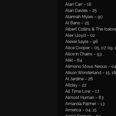
Alan Carr – 16
Alan Davies – 25
Alannah Myles – 90
Al Bano – 25
Albert Collins & The Icebr
Alex Lloyd – 02
Alexei Sayle – 96
Alice Cooper – 05, 07, 09, 
Alice in Chains – 93
Aliki – 84
Alimono Stous Neous – 0
Alison Wonderland – 15, 18
Al Jardine – 26
Allday – 22
All Time Low – 17
Almost Human – 83
Amanda Palmer – 13
America – 04, 15