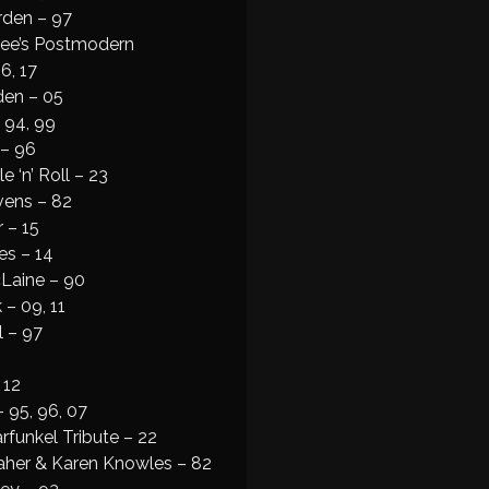
den – 97
lee’s Postmodern
6, 17
den – 05
 94, 99
 – 96
e ‘n’ Roll – 23
vens – 82
 – 15
es – 14
cLaine – 90
 – 09, 11
l – 97
 12
– 95, 96, 07
funkel Tribute – 22
aher & Karen Knowles – 82