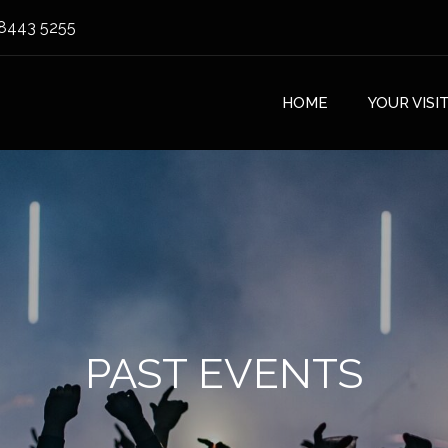
8443 5255
HOME
YOUR VISI
PAST EVENTS