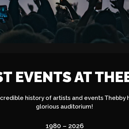
ST EVENTS AT THE
credible history of artists and events Thebby 
glorious auditorium!
1980 – 2026