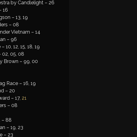
stra by Candlelight – 26
– 16
son – 13, 19
ers – 08
under Vietnam – 14
an – 96
 10, 12, 15, 18, 19
 02, 05, 08
 Brown – 99, 00
ag Race – 16, 19
nd – 20
ard – 17,
21
ers – 08
 – 88
an – 19, 23
e – 23