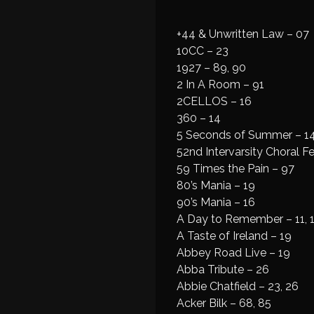
+44 & Unwritten Law – 07
10CC – 23
1927 – 89, 90
2 In A Room – 91
2CELLOS – 16
360 – 14
5 Seconds of Summer – 14
52nd Intervarsity Choral Fe
59 Times the Pain – 97
80’s Mania – 19
90’s Mania – 16
A Day to Remember – 11, 
A Taste of Ireland – 19
Abbey Road Live – 19
Abba Tribute – 26
Abbie Chatfield – 23, 26
Acker Bilk – 68, 85