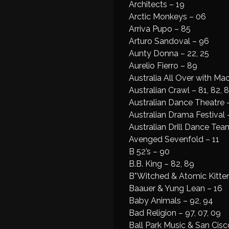
Architects – 19
Arctic Monkeys – 06
Arriva Pupo – 85
Arturo Sandoval – 96
Aunty Donna – 22, 25
Aurelio Fierro – 89
Australia All Over with Ma
Australian Crawl – 81, 82, 8
Australian Dance Theatre 
Australian Drama Festival 
Australian Drill Dance Tea
Avenged Sevenfold – 11
B 52’s – 90
B.B. King – 82, 89
B*Witched & Atomic Kitten
Baauer & Yung Lean – 16
Baby Animals – 92, 94
Bad Religion – 97, 07, 09
Ball Park Music & San Cisc