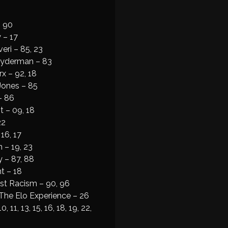
 90
 – 17
eri – 85, 23
ayderman – 83
x – 92, 18
Jones – 85
– 86
t – 09, 18
22
16, 17
 – 19, 23
 – 87, 88
t – 18
st Racism – 90, 96
The Elo Experience – 26
 11, 13, 15, 16, 18, 19, 22,