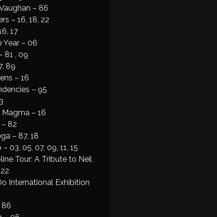
 Vaughan – 86
rs – 16, 18, 22
6, 17
e Year – 06
– 81 , 09
7, 89
ens – 16
ndencies – 95
3
& Magma – 16
 – 82
ga – 87, 18
– 03, 05, 07, 09, 11, 15
ine Tour: A Tribute to Neil
 22
 International Exhibition
– 86