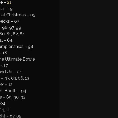
ne –
21
ia – 19
 at Christmas – 05
pecks – 07
– 96, 97, 99
80, 81, 82, 84
al – 84
mpionships – 98
– 18
he Ultimate Bowie
– 17
and Up – 04
– 97, 03, 06, 13
er – 12
ll-Booth – 94
 – 89, 90, 92
 04
4, 11
ht – 97, 05