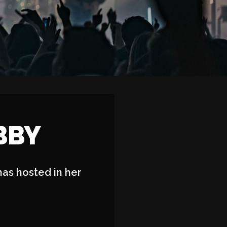
BBY
has hosted in her