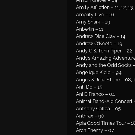
Amici Forever – 04
Amity Affliction – 11, 12, 13,
Amplify Live – 16
Amy Shark – 19
Anberlin – 11
Andrew Dice Clay – 14
Andrew O’Keefe – 19
Andy C & Tonn Piper – 22
Andy’s Amazing Adventures
Andy and the Odd Socks 
Angelique Kidjo – 94
Angus & Julia Stone – 08, 1
Anh Do – 15
Ani DiFranco – 04
Animal Band-Aid Concert 
Anthony Callea – 05
Anthrax – 90
Apia Good Times Tour – 18
Arch Enemy – 07