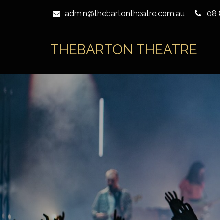
Skip
admin@thebartontheatre.com.au
08 
to
Content
THEBARTON THEATRE