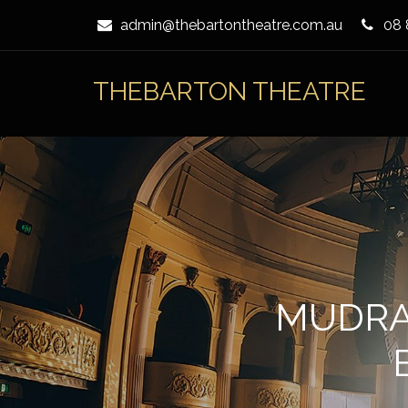
Skip
admin@thebartontheatre.com.au
08 
to
Content
THEBARTON THEATRE
MUDRA