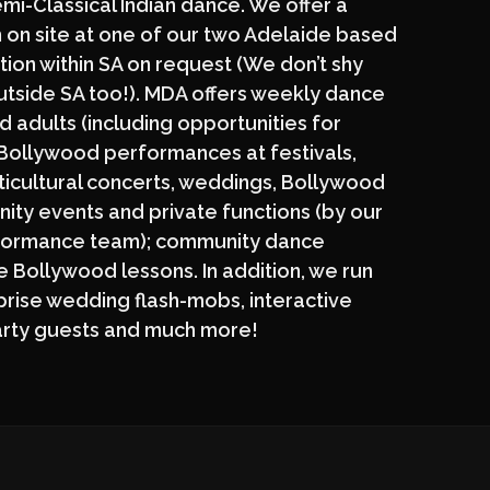
i-Classical Indian dance. We offer a
 on site at one of our two Adelaide based
tion within SA on request (We don’t shy
utside SA too!). MDA offers weekly dance
d adults (including opportunities for
 Bollywood performances at festivals,
ticultural concerts, weddings, Bollywood
ity events and private functions (by our
formance team); community dance
 Bollywood lessons. In addition, we run
prise wedding flash-mobs, interactive
arty guests and much more!