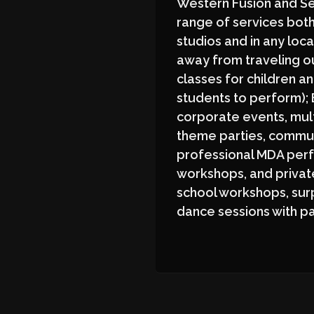
Western Fusion and Sem
range of services both
studios and in any loca
away from traveling o
classes for children an
students to perform);
corporate events, mul
theme parties, commun
professional MDA per
workshops, and private
school workshops, sur
dance sessions with p