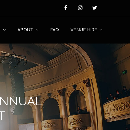
T
ABOUT
FAQ
VENUE HIRE
ANNUAL
T