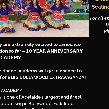
Seatin
For all e
t
Ph
y
are extremely excited to announce
 so far – 𝟭𝟬 𝗬𝗘𝗔𝗥 𝗔𝗡𝗡𝗜𝗩𝗘𝗥𝗦𝗔𝗥𝗬
𝗖𝗔𝗗𝗘𝗠𝗬
he dance academy will get a chance to
e for a BIG BOLLYWOOD EXTRAVAGANZA!
 ACADEMY
s one of Adelaide’s largest and finest
pecialising in Bollywood, Folk, Indo-