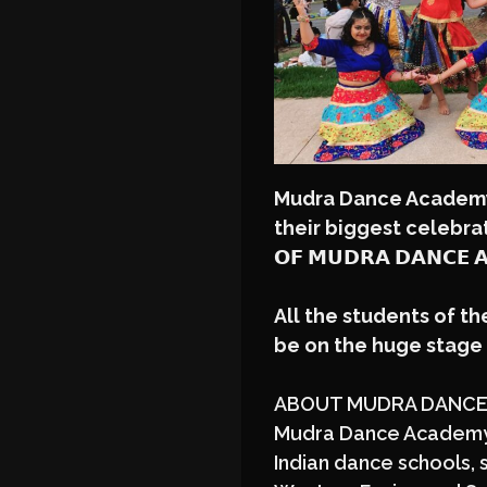
Mudra Dance Academ
their biggest celebration
𝗢𝗙 𝗠𝗨𝗗𝗥𝗔 𝗗𝗔𝗡𝗖𝗘 
All the students of t
be on the huge stag
ABOUT MUDRA DANCE
Mudra Dance Academy i
Indian dance schools, s