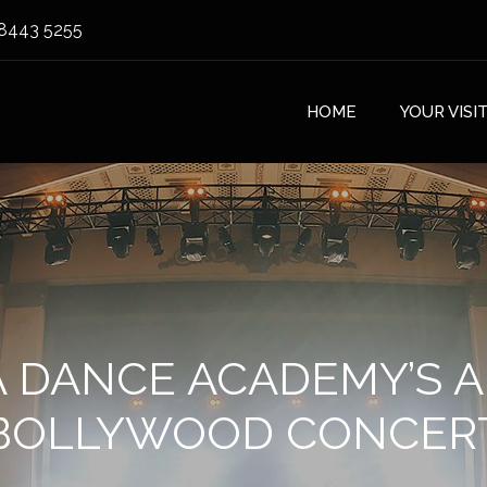
8443 5255
HOME
YOUR VISI
 DANCE ACADEMY’S 
BOLLYWOOD CONCER