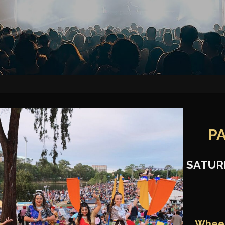
P
SATUR
Wheel