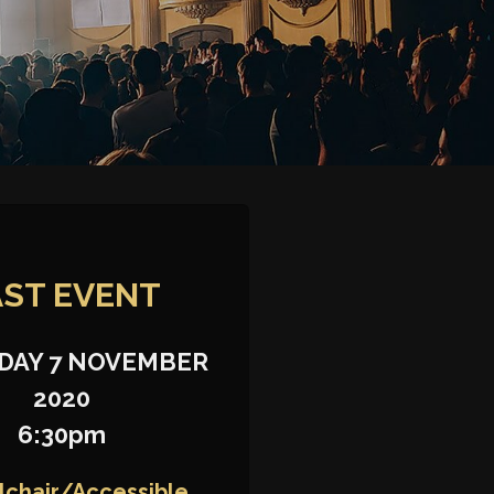
AST
EVENT
DAY 7 NOVEMBER
2020
6:30pm
chair/Accessible