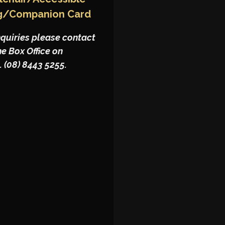
g/Companion Card
nquiries please contact
he Box Office on
. (08) 8443 5255.