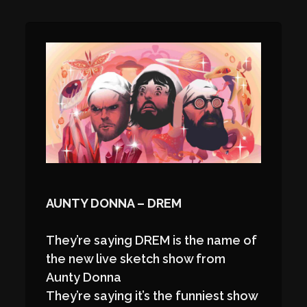
AUNTY DONNA – DREM
They’re saying DREM is the name of
the new live sketch show from
Aunty Donna
They’re saying it’s the funniest show