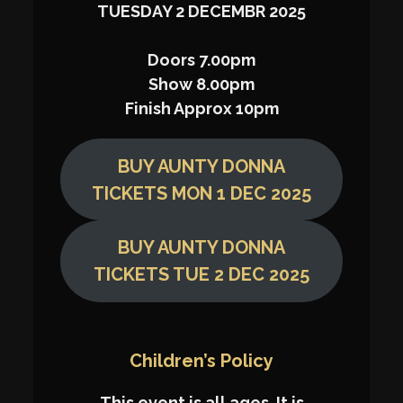
TUESDAY 2 DECEMBR 2025
Doors 7.00pm
Show 8.00pm
Finish Approx 10pm
BUY AUNTY DONNA
TICKETS MON 1 DEC 2025
BUY AUNTY DONNA
TICKETS TUE 2 DEC 2025
Children’s Policy
This event is all ages. It is