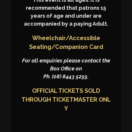
recommended that patrons 15
years of age and under are
accompanied by a paying Adult.
Wheelchair/Accessible
Seating/Companion Card
For all enquiries please contact the
Box Office on
Ph. (08) 8443 5255.
OFFICIAL TICKETS SOLD
THROUGH
TICKETMASTER
ONL
Y