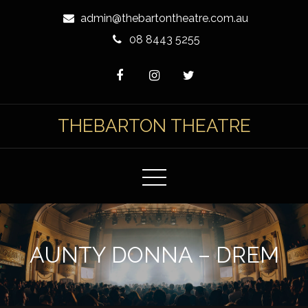
Skip
admin@thebartontheatre.com.au
to
08 8443 5255
Content
THEBARTON THEATRE
AUNTY DONNA – DREM