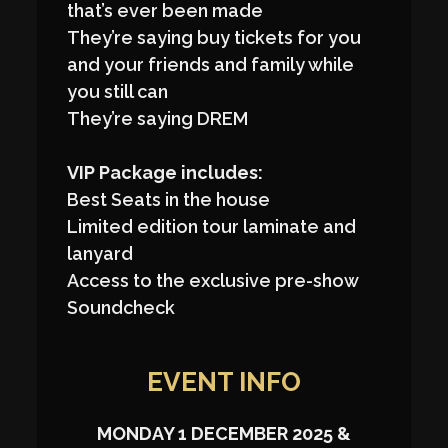
that’s ever been made
They’re saying buy tickets for you
and your friends and family while
you still can
They’re saying DREM
VIP Package includes:
Best Seats in the house
Limited edition tour laminate and
lanyard
Access to the exclusive pre-show
Soundcheck
EVENT INFO
MONDAY 1 DECEMBER 2025 &