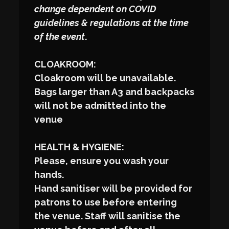
change dependent on COVID
guidelines & regulations at the time
of the event
.
CLOAKROOM:
Cloakroom will be unavailable.
Bags larger than A3 and backpacks
will not be admitted into the
venue
HEALTH & HYGIENE:
Please, ensure you wash your
hands.
Hand sanitiser will be provided for
patrons to use before entering
the venue. Staff will sanitise the