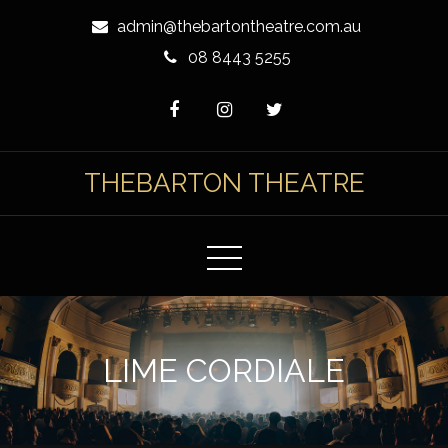
Skip
admin@thebartontheatre.com.au
to
08 8443 5255
Content
THEBARTON THEATRE
LIME CORDIALE