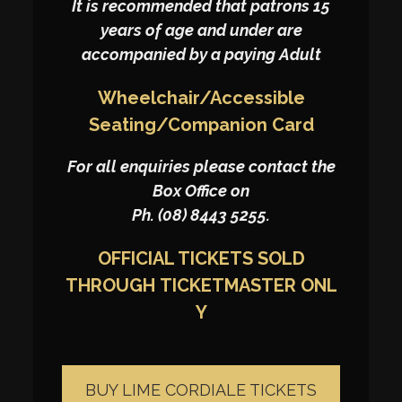
It is recommended that patrons 15
years of age and under are
accompanied by a paying Adult
Wheelchair/Accessible
Seating/Companion Card
For all enquiries please contact the
Box Office on
Ph. (08) 8443 5255.
OFFICIAL TICKETS SOLD
THROUGH
TICKETMASTER
ONL
Y
BUY LIME CORDIALE TICKETS