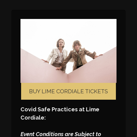
BUY LIME CORDIALE TICKETS
Covid Safe Practices at Lime
Cordiale:
Event Conditions are Subject to