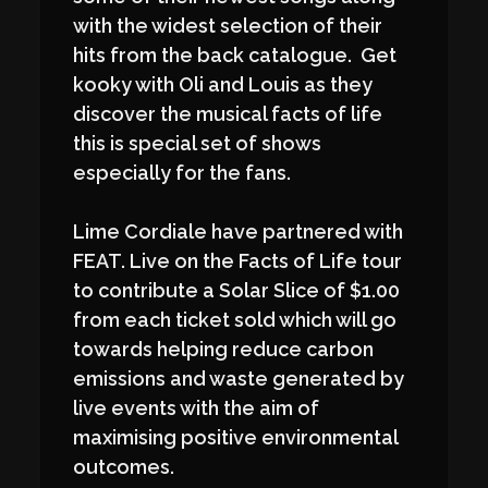
with the widest selection of their
hits from the back catalogue. Get
kooky with Oli and Louis as they
discover the musical facts of life
this is special set of shows
especially for the fans.
Lime Cordiale have partnered with
FEAT. Live on the Facts of Life tour
to contribute a Solar Slice of $1.00
from each ticket sold which will go
towards helping reduce carbon
emissions and waste generated by
live events with the aim of
maximising positive environmental
outcomes.