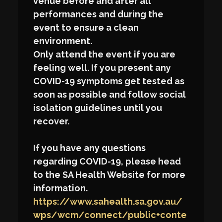
venue before and after all
performances and during the
event to ensure a clean
environment.
Only attend the event if you are
feeling well. If you present any
COVID-19 symptoms get tested as
soon as possible and follow social
isolation guidelines until you
recover.
If you have any questions
regarding COVID-19, please head
to the SA Health Website for more
information.
https://www.sahealth.sa.gov.au/
wps/wcm/connect/public+conte