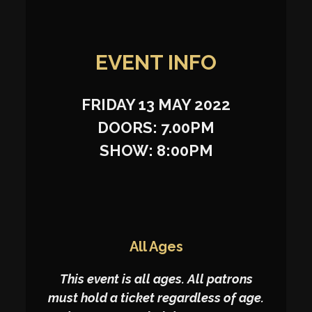
EVENT INFO
FRIDAY 13 MAY 2022
DOORS: 7.00PM
SHOW: 8:00PM
All Ages
This event is all ages. All patrons
must hold a ticket regardless of age.