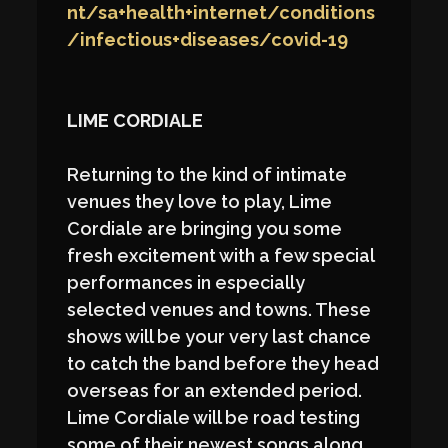
nt/sa+health+internet/conditions
/infectious+diseases/covid-19
LIME CORDIALE
Returning to the kind of intimate
venues they love to play, Lime
Cordiale are bringing you some
fresh excitement with a few special
performances in especially
selected venues and towns. These
shows will be your very last chance
to catch the band before they head
overseas for an extended period.
Lime Cordiale will be road testing
some of their newest songs along