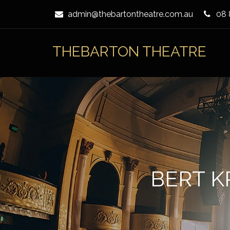
Skip
admin@thebartontheatre.com.au
08 
to
Content
THEBARTON THEATRE
BERT K