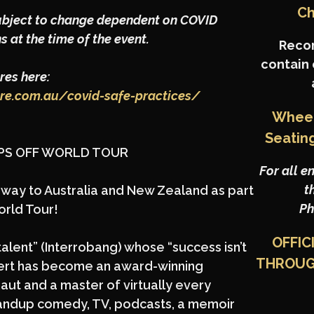
Ch
ubject to change dependent on COVID
s at the time of the event.
Reco
contain
es here:
tre.com.au/covid-safe-practices/
Wheel
Seatin
OPS OFF WORLD TOUR
For all e
t
is way to Australia and New Zealand as part
Ph
orld Tour!
OFFIC
talent” (Interrobang) whose “success isn’t
THROU
 Bert has become an award-winning
ut and a master of virtually every
andup comedy, TV, podcasts, a memoir