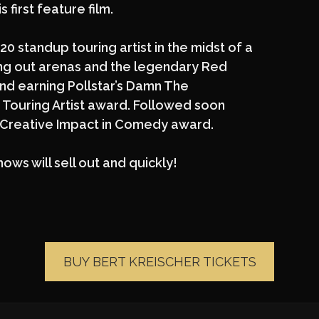
 first feature film.
20 standup touring artist in the midst of a
ing out arenas and the legendary Red
nd earning Pollstar’s Damn The
Touring Artist award. Followed soon
1 Creative Impact in Comedy award.
hows will sell out and quickly!
BUY BERT KREISCHER TICKETS