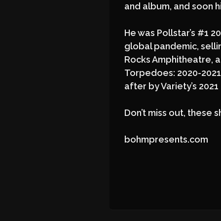
and album, and soon his
He was Pollstar’s #1 20
global pandemic, sell
Rocks Amphitheatre, a
Torpedoes: 2020-2021 
after by Variety’s 202
Don’t miss out, these s
bohmpresents.com