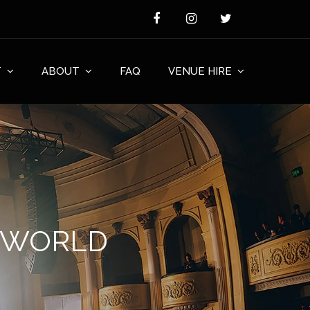
T
ABOUT
FAQ
VENUE HIRE
F WORLD