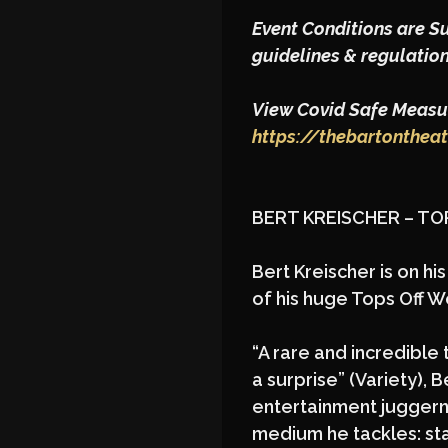
Event Conditions are S
guidelines & regulation
View Covid Safe Measur
https://thebartonthea
BERT KREISCHER – T
Bert Kreischer is on h
of his huge Tops Off W
“A rare and incredible 
a surprise” (Variety),
entertainment juggerna
medium he tackles: st