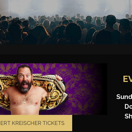
E
Sund
Do
S
BERT KREISCHER TICKETS