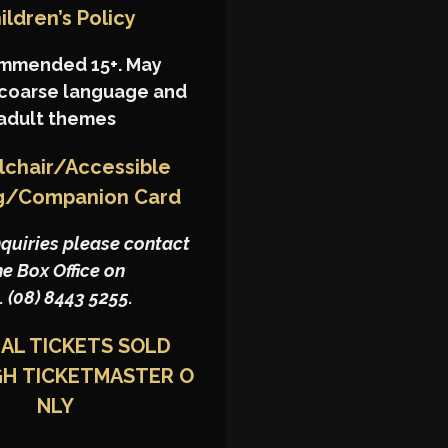
ildren’s Policy
mmended 15+. May
 coarse language and
adult themes
chair/Accessible
g/Companion Card
nquiries please contact
he Box Office on
. (08) 8443 5255.
IAL TICKETS SOLD
GH
TICKETMASTER
O
NLY