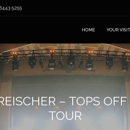
8443 5255
HOME
YOUR VISI
REISCHER – TOPS OF
TOUR