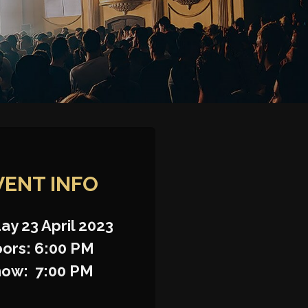
VENT INFO
ay 23 April 2023
ors: 6:00 PM
how: 7:00 PM