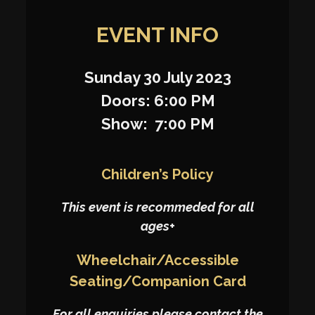
EVENT INFO
Sunday 30 July 2023
Doors: 6:00 PM
Show: 7:00 PM
Children’s Policy
This event is recommeded for all
ages+
Wheelchair/Accessible
Seating/Companion Card
For all enquiries please contact the