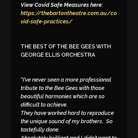
View Covid Safe Measures here:
https://thebartontheatre.com.au/co
vid-safe-practices/
THE BEST OF THE BEE GEES WITH
GEORGE ELLIS ORCHESTRA
“I’ve never seen a more professional
tribute to the Bee Gees with those
beautiful harmonies which are so
difficult to achieve.
They have worked hard to reproduce
the unique sound of my brothers. So
tastefully done.
Absolutely brilliant and I didn’t want to