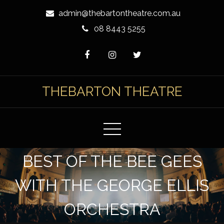
Skip
admin@thebartontheatre.com.au
to
08 8443 5255
Content
THEBARTON THEATRE
BEST OF THE BEE GEES
WITH THE GEORGE ELLIS
ORCHESTRA