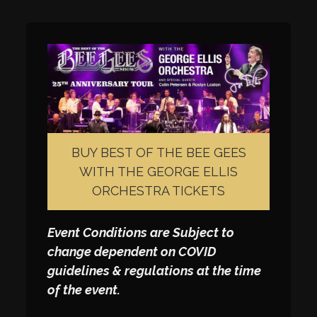
BUY BEST OF THE BEE GEES
WITH THE GEORGE ELLIS
ORCHESTRA TICKETS
Event Conditions are Subject to
change dependent on COVID
guidelines & regulations at the time
of the event.