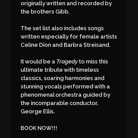
originally written and recorded by
the brothers Gibb.
The set list also includes songs
written especially for female artists
Celine Dion and Barbra Streisand.
It would be a
Tragedy
to miss this
ultimate tribute with timeless
classics, soaring harmonies and
stunning vocals performed with a
phenomenal orchestra guided by
the incomparable conductor,
George Ellis.
BOOK NOW!!!