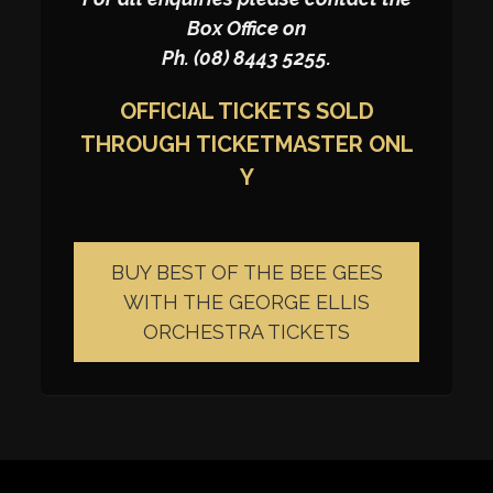
Box Office on
Ph. (08) 8443 5255.
OFFICIAL TICKETS SOLD
THROUGH
TICKETMASTER
ONL
Y
BUY BEST OF THE BEE GEES
WITH THE GEORGE ELLIS
ORCHESTRA TICKETS