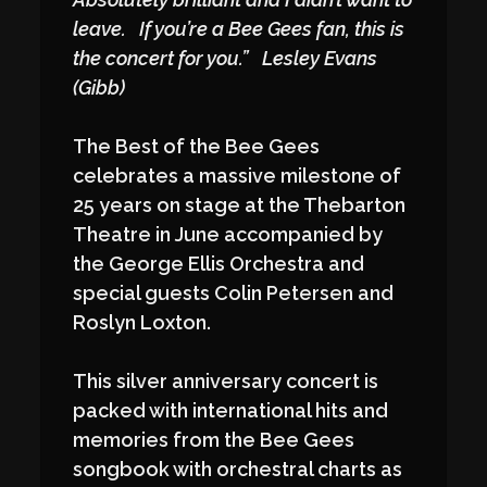
leave. If you’re a Bee Gees fan, this is
the concert for you.” Lesley Evans
(Gibb)
The Best of the Bee Gees
celebrates a massive milestone of
25 years on stage at the Thebarton
Theatre in June accompanied by
the George Ellis Orchestra and
special guests Colin Petersen and
Roslyn Loxton.
This silver anniversary concert is
packed with international hits and
memories from the Bee Gees
songbook with orchestral charts as