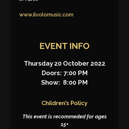
www.ilvolomusic.com
EVENT INFO
Thursday 20 October 2022
Doors: 7:00 PM
Show: 8:00 PM
Children’s Policy
This event is recommeded for ages
15+