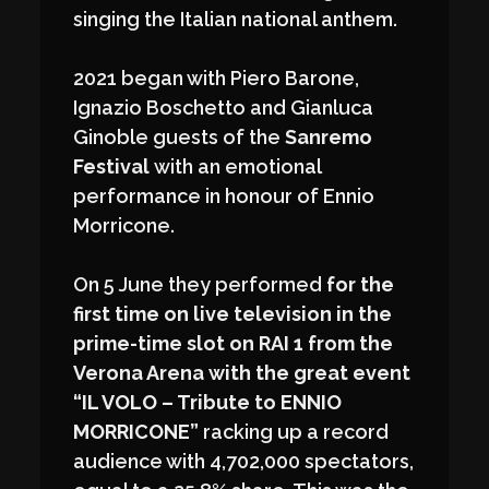
singing the Italian national anthem.
2021 began with Piero Barone,
Ignazio Boschetto and Gianluca
Ginoble guests of the
Sanremo
Festival
with an emotional
performance in honour of Ennio
Morricone.
On 5 June they performed
for the
first time on live television
in the
prime-time slot on
RAI 1
from the
Verona Arena with the great event
“IL VOLO – Tribute to ENNIO
MORRICONE”
racking up a record
audience with 4,702,000 spectators,