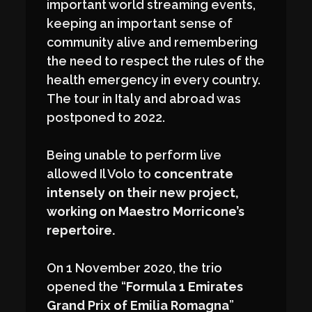
important world streaming events,
keeping an important sense of
community alive and remembering
the need to respect the rules of the
health emergency in every country.
The tour in Italy and abroad was
postponed to 2022.
Being unable to perform live
allowed Il Volo to
concentrate
intensely on their new project,
working on Maestro Morricone’s
repertoire.
On 1 November 2020, the trio
opened the “
Formula 1 Emirates
Grand Prix of Emilia Romagna
”