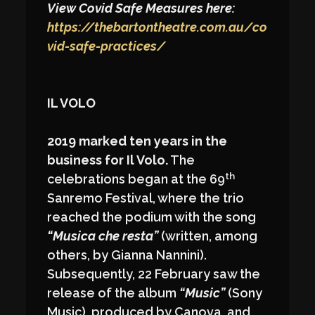
View Covid Safe Measures here:
https://thebartontheatre.com.au/co
vid-safe-practices/
IL VOLO
2019 marked ten years in the
business for Il Volo.
The
th
celebrations began at the 69
Sanremo Festival, where the trio
reached the podium with the song
“Musica che resta”
(written, among
others, by Gianna Nannini).
Subsequently, 22 February saw the
release of the album
“Music”
(Sony
Music), produced by Canova, and