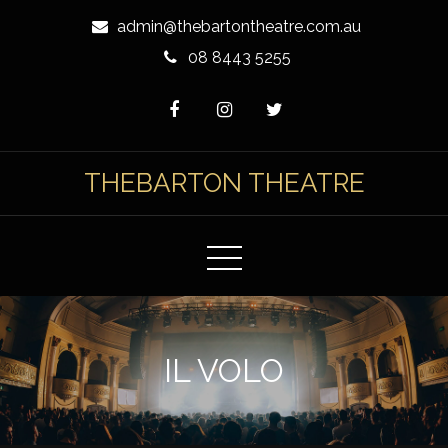
Skip
admin@thebartontheatre.com.au
to
08 8443 5255
Content
THEBARTON THEATRE
IL VOLO