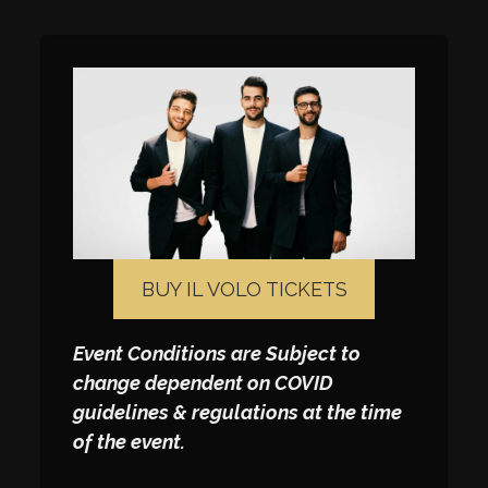
BUY IL VOLO TICKETS
Event Conditions are Subject to
change dependent on COVID
guidelines & regulations at the time
of the event.