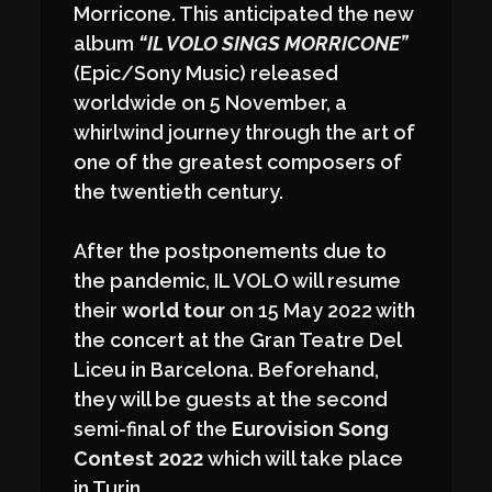
Morricone. This anticipated the new
album
“IL VOLO SINGS MORRICONE”
(Epic/Sony Music) released
worldwide on 5 November, a
whirlwind journey through the art of
one of the greatest composers of
the twentieth century.
After the postponements due to
the pandemic, IL VOLO will resume
their
world tour
on 15 May 2022 with
the concert at the Gran Teatre Del
Liceu in Barcelona. Beforehand,
they will be guests at the second
semi-final of the
Eurovision Song
Contest 2022
which will take place
in Turin.