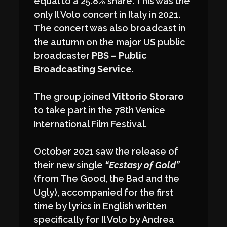
equal to a 25.8% share. This was the
only Il Volo concert in Italy in 2021.
The concert was also broadcast in
the autumn on the major US public
broadcaster
PBS – Public
Broadcasting Service
.
The group joined
Vittorio Storaro
to take part in the 78th Venice
International Film Festival.
October 2021 saw the release of
their new single
“Ecstasy of Gold”
(from The Good, the Bad and the
Ugly), accompanied for the first
time by lyrics in English written
specifically for Il Volo by Andrea