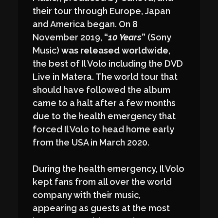
their tour through Europe, Japan
and America began. On 8
November 2019,
“
10 Years
”
(Sony
Music)
was released worldwide
,
the best of Il Volo including the DVD
Live in Matera. The world tour that
should have followed the album
came to a halt after a few months
due to the health emergency that
forced Il Volo to head home early
from the USA in March 2020.
During the health emergency, Il Volo
kept fans from all over the world
company with their music,
appearing as guests at the most