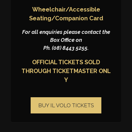
Wheelchair/Accessible
Seating/Companion Card
For all enquiries please contact the
Box Office on
Ph. (08) 8443 5255.
OFFICIAL TICKETS SOLD
THROUGH
TICKETMASTER
ONL
Y
BUY IL VOLO TICKETS