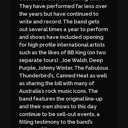
They have performed far less over
the years but have continued to
write and record. The band gets
out several times a year to perform
and shows have included opening
for high profile international artists
such as the likes of BB King (on two
separate tours) , Joe Walsh, Deep
Purple, Johnny Winter, The Fabulous
Thunderbird’s, Canned Heat as well
as sharing the bill with many of
Australia’s rock music icons. The
band features the original line-up
and their own shows to this day
continue to be sell-out events, a
fitting testimony to the band’s