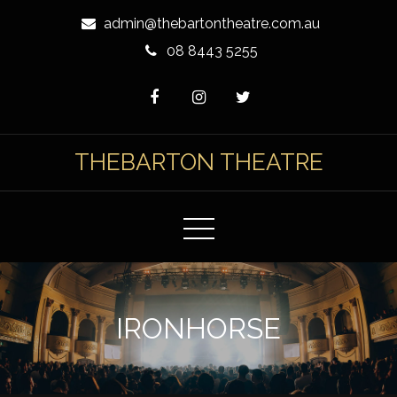
Skip
admin@thebartontheatre.com.au
to
08 8443 5255
Content
THEBARTON THEATRE
IRONHORSE