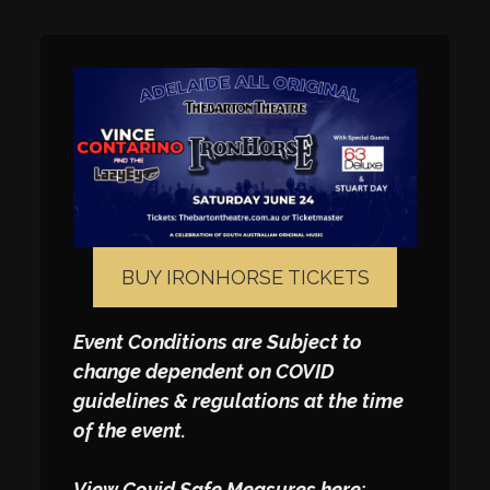
BUY IRONHORSE TICKETS
Event Conditions are Subject to
change dependent on COVID
guidelines & regulations at the time
of the event.
View Covid Safe Measures here: