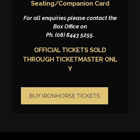
Seating/Companion Card
For all enquiries please contact the
Box Office on
Ph. (08) 8443 5255.
OFFICIAL TICKETS SOLD
THROUGH
TICKETMASTER
ONL
Y
BUY IRONHORSE TICKETS