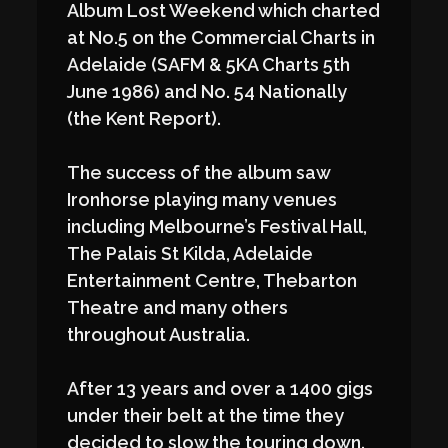
Album Lost Weekend which charted
at No.5 on the Commercial Charts in
Adelaide (SAFM & 5KA Charts 5th
June 1986) and No. 54 Nationally
(the Kent Report).
The success of the album saw
Ironhorse playing many venues
including Melbourne’s Festival Hall,
The Palais St Kilda, Adelaide
Entertainment Centre, Thebarton
Theatre and many others
throughout Australia.
After 13 years and over a 1400 gigs
under their belt at the time they
decided to slow the touring down.