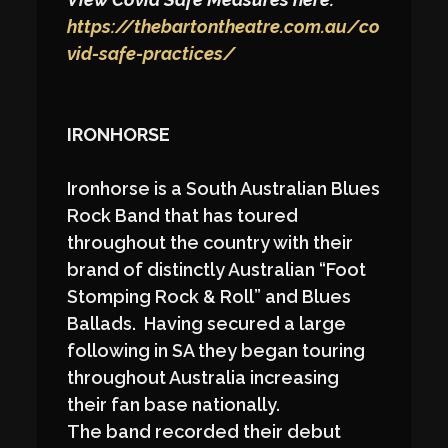
https://thebartontheatre.com.au/co
vid-safe-practices/
IRONHORSE
Ironhorse is a South Australian Blues
Rock Band that has toured
throughout the country with their
brand of distinctly Australian “Foot
Stomping Rock & Roll” and Blues
Ballads. Having secured a large
following in SA they began touring
throughout Australia increasing
their fan base nationally.
The band recorded their debut