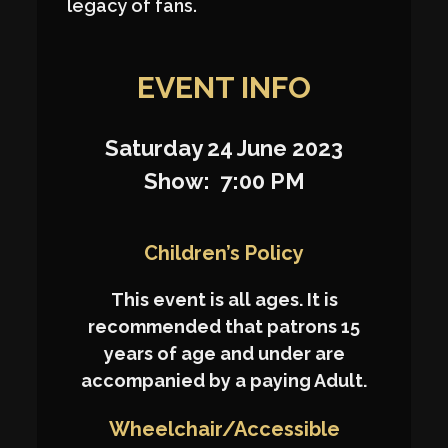
legacy of fans.
EVENT INFO
Saturday 24 June 2023
Show: 7:00 PM
Children’s Policy
This event is all ages. It is
recommended that patrons 15
years of age and under are
accompanied by a paying Adult.
Wheelchair/Accessible