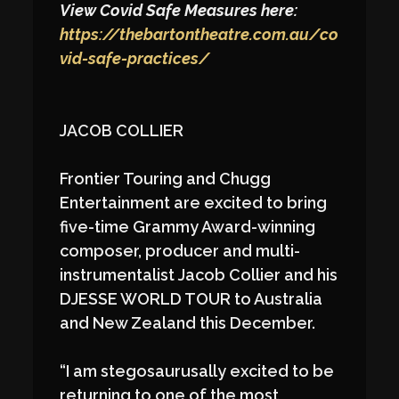
View Covid Safe Measures here:
https://thebartontheatre.com.au/co
vid-safe-practices/
JACOB COLLIER
Frontier Touring and Chugg
Entertainment are excited to bring
five-time Grammy Award-winning
composer, producer and multi-
instrumentalist Jacob Collier and his
DJESSE WORLD TOUR to Australia
and New Zealand this December.
“I am stegosaurusally excited to be
returning to one of the most