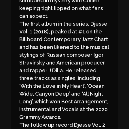
shrouded in mystery with Collier
keeping tight lipped on what fans
can expect.
The first album in the series, Djesse
Vol. 1 (2018), peaked at #1 on the
Billboard Contemporary Jazz Chart
and has been likened to the musical
stylings of Russian composer Igor
Stravinsky and American producer
and rapper J Dilla. He released
three tracks as singles, including
‘With the Love in My Heart’, ‘Ocean
Wide, Canyon Deep’ and ‘All Night
Long’, which won Best Arrangement,
Instrumental and Vocals at the 2020
Grammy Awards.
The follow up record Djesse Vol. 2