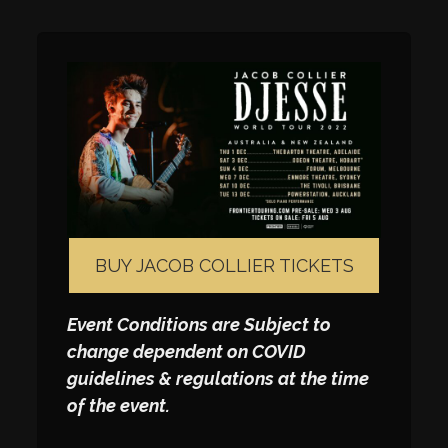
BUY JACOB COLLIER TICKETS
Event Conditions are Subject to
change dependent on COVID
guidelines & regulations at the time
of the event.