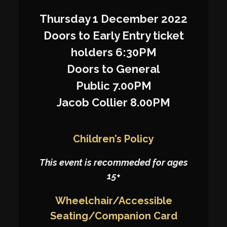
Thursday 1 December 2022
Doors to Early Entry ticket
holders 6:30PM
Doors to General
Public 7.00PM
Jacob Collier 8.00PM
Children’s Policy
This event is recommeded for ages
15+
Wheelchair/Accessible
Seating/Companion Card