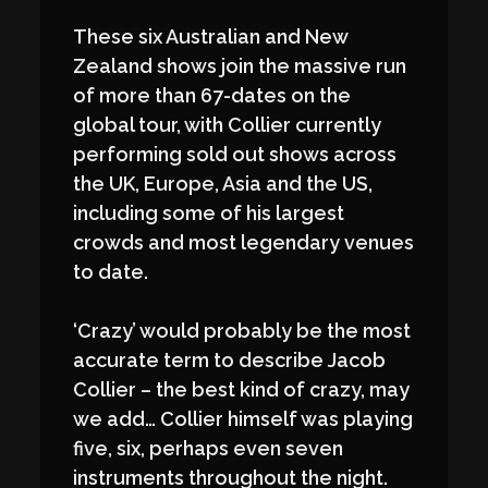
These six Australian and New
Zealand shows join the massive run
of more than 67-dates on the
global tour, with Collier currently
performing sold out shows across
the UK, Europe, Asia and the US,
including some of his largest
crowds and most legendary venues
to date.
‘Crazy’ would probably be the most
accurate term to describe Jacob
Collier – the best kind of crazy, may
we add… Collier himself was playing
five, six, perhaps even seven
instruments throughout the night.