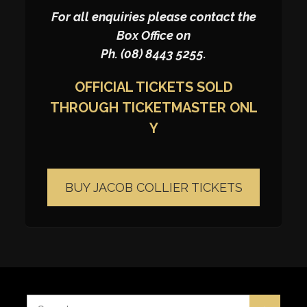
For all enquiries please contact the
Box Office on
Ph. (08) 8443 5255.
OFFICIAL TICKETS SOLD
THROUGH
TICKETMASTER
ONL
Y
BUY JACOB COLLIER TICKETS
Search