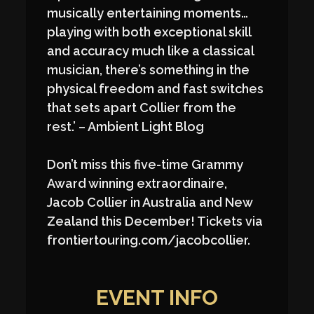
musically entertaining moments…
playing with both exceptional skill
and accuracy much like a classical
musician, there’s something in the
physical freedom and fast switches
that sets apart Collier from the
rest.’ – Ambient Light Blog
Don’t miss this five-time Grammy
Award winning extraordinaire,
Jacob Collier in Australia and New
Zealand this December! Tickets via
frontiertouring.com/jacobcollier.
EVENT INFO