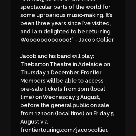
spectacular parts of the world for
some uproarious music-making. It’s
been three years since I’ve visited,
and I am delighted to be returning.
Woooooooooooo!” – Jacob Collier
Jacob and his band will play:
Thebarton Theatre in Adelaide on
Thursday 1 December. Frontier
Members will be able to access
pre-sale tickets from 1pm (local
time) on Wednesday 3 August,
before the general public on sale
from 12noon (local time) on Friday 5
August via
frontiertouring.com/jacobcollier.