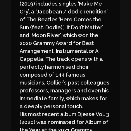
(2019) includes singles ‘Make Me
Cry’, a “Jacobean / dodic rendition”
of The Beatles ‘Here Comes the
Sun (feat. Dodie)’, ‘It Don’t Matter’
and ‘Moon River’, which won the
2020 Grammy Award for Best
Arrangement, Instrumental or A
Cappella. The track opens with a
perfectly harmonised choir
composed of 144 famous
musicians, Collier’s past colleagues,
professors, managers and even his
immediate family, which makes for
a deeply personal touch.
His most recent album Djesse Vol. 3
(2020) was nominated for Album of
the Year at the 2021 Grammy