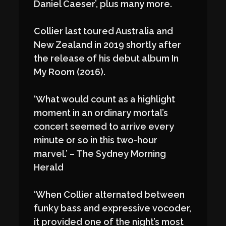
Daniel Caeser’, plus many more.
Collier last toured Australia and
New Zealand in 2019 shortly after
the release of his debut album In
My Room (2016).
‘What would count as a highlight
moment in an ordinary mortal’s
concert seemed to arrive every
minute or so in this two-hour
marvel.’ – The Sydney Morning
Herald
‘When Collier alternated between
funky bass and expressive vocoder,
it provided one of the night’s most