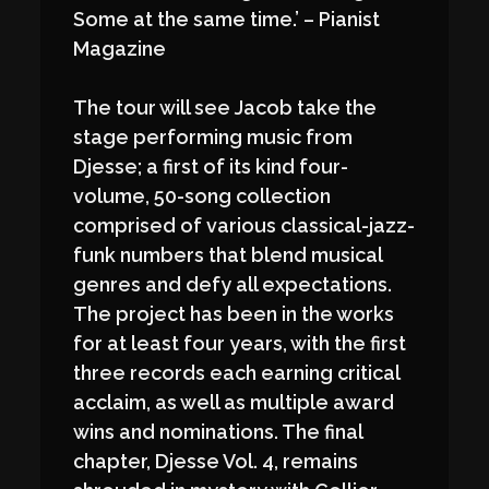
Some at the same time.’ – Pianist
Magazine
The tour will see Jacob take the
stage performing music from
Djesse; a first of its kind four-
volume, 50-song collection
comprised of various classical-jazz-
funk numbers that blend musical
genres and defy all expectations.
The project has been in the works
for at least four years, with the first
three records each earning critical
acclaim, as well as multiple award
wins and nominations. The final
chapter, Djesse Vol. 4, remains