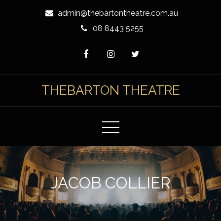
Skip
admin@thebartontheatre.com.au
to
08 8443 5255
Content
THEBARTON THEATRE
JACOB COLLIER