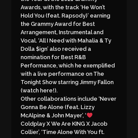
Awards, with the track ‘He Won’t
Hold You (feat. Rapsody)’ earning
the Grammy Award for Best
Arrangement, Instrumental and
Vocal. ‘All I Need with Mahalia & Ty
Dolla $ign’ also received a
nomination for Best R&B
Performance, which he exemplified
with a live performance on The
Tonight Show starring Jimmy Fallon
(watch here!).
Other collaborations include ‘Never
Gonna Be Alone (feat. Lizzy
McAlpine & John Mayer’, ‘
Coldplay X We Are KING X Jacob
Collier’, ‘Time Alone With You ft.