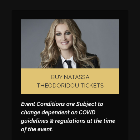
BUY NATASSA
THEODORIDOU TICKETS
Event Conditions are Subject to
change dependent on COVID
guidelines & regulations at the time
of the event.