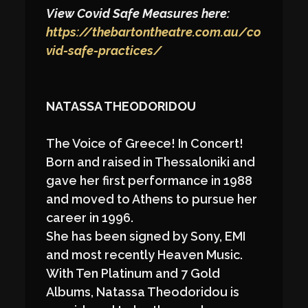
View Covid Safe Measures here:
https://thebartontheatre.com.au/co
vid-safe-practices/
NATASSA THEODORIDOU
The Voice of Greece! In Concert!
Born and raised in Thessaloniki and
gave her first performance in 1988
and moved to Athens to pursue her
career in 1996.
She has been signed by Sony, EMI
and most recently Heaven Music.
With Ten Platinum and 7 Gold
Albums, Natassa Theodoridou is