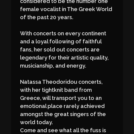
considered to be the number one
female vocalist in The Greek World
of the past 20 years.
With concerts on every continent
and a loyal following of faithful
fans, her sold out concerts are
legendary for their artistic quality,
musicianship, and energy.
Natassa Theodoridou concerts,
with her tightknit band from
Greece, will transport you to an
emotional place rarely achieved
amongst the great singers of the
world today.
Come and see what all the fuss is