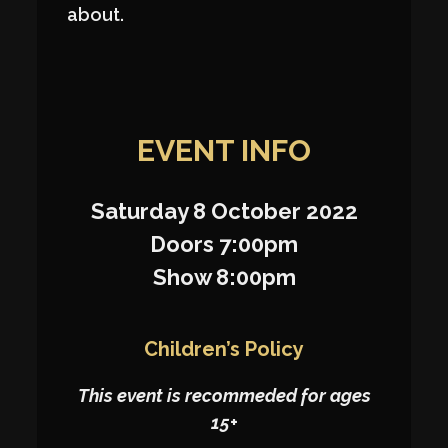
about.
EVENT INFO
Saturday 8 October 2022
Doors 7:00pm
Show 8:00pm
Children’s Policy
This event is recommeded for ages
15+