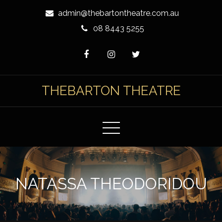
Skip
admin@thebartontheatre.com.au
to
08 8443 5255
Content
THEBARTON THEATRE
NATASSA THEODORIDOU