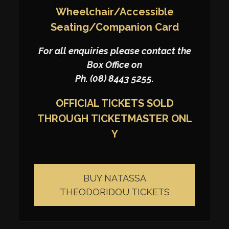
Wheelchair/Accessible
Seating/Companion Card
For all enquiries please contact the
Box Office on
Ph. (08) 8443 5255.
OFFICIAL TICKETS SOLD
THROUGH
TICKETMASTER
ONL
Y
BUY NATASSA
THEODORIDOU TICKETS