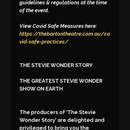
guidelines & regulations at the time
of the event.
View Covid Safe Measures here:
https://thebartontheatre.com.au/co
vid-safe-practices/
THE STEVIE WONDER STORY
THE GREATEST STEVIE WONDER
SHOW ON EARTH
The producers of ‘The Stevie
Wonder Story’ are delighted and
privileged to bring you the