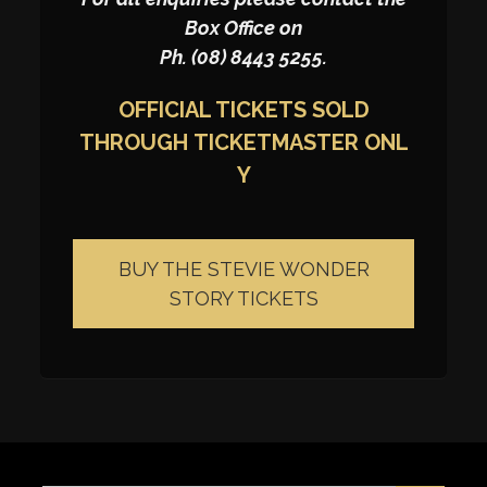
Box Office on
Ph. (08) 8443 5255.
OFFICIAL TICKETS SOLD
THROUGH
TICKETMASTER
ONL
Y
BUY THE STEVIE WONDER
STORY TICKETS