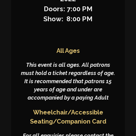
Doors: 7:00 PM
Show: 8:00 PM
All Ages
This event is all ages. All patrons
must hold a ticket regardless of age.
It is recommended that patrons 15
years of age and under are
accompanied by a paying Adult
Wheelchair/Accessible
Seating/Companion Card
For all enquiries please contact the