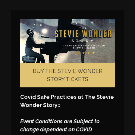
BUY THE STEVIE WONDER
STORY TICKETS
Covid Safe Practices at The Stevie
Wonder Story::
Event Conditions are Subject to
change dependent on COVID