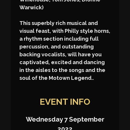
Warwick)
This superbly rich musical and
visual feast, with Philly style horns,
a rhythm section including full
percussion, and outstanding
backing vocalists, will have you
captivated, excited and dancing
in the aisles to the songs and the
soul of the Motown Legend..
EVENT INFO
Wednesday 7 September
2022