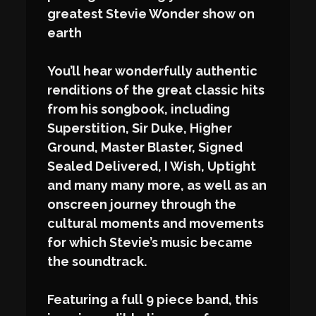
greatest Stevie Wonder show on
earth
You’ll hear wonderfully authentic
renditions of the great classic hits
from his songbook, including
Superstition, Sir Duke, Higher
Ground, Master Blaster, Signed
Sealed Delivered, I Wish, Uptight
and many many more, as well as an
onscreen journey through the
cultural moments and movements
for which Stevie’s music became
the soundtrack.
Featuring a full 9 piece band, this