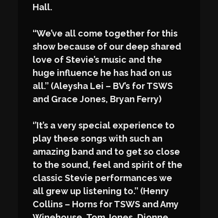
Hall.
‘‘We’ve all come together for this
show because of our deep shared
love of Stevie’s music and the
huge influence he has had on us
all.’’ (Aleysha Lei – BV’s for TSWS
and Grace Jones, Bryan Ferry)
‘’It’s a very special experience to
play these songs with such an
amazing band and to get so close
to the sound, feel and spirit of the
classic Stevie performances we
all grew up listening to.’’ (Henry
Collins – Horns for TSWS and Amy
Winehouse, Tom Jones, Dionne