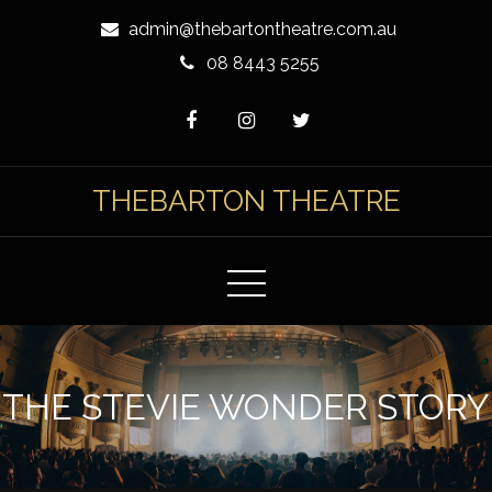
Skip
admin@thebartontheatre.com.au
to
08 8443 5255
Content
THEBARTON THEATRE
THE STEVIE WONDER STORY