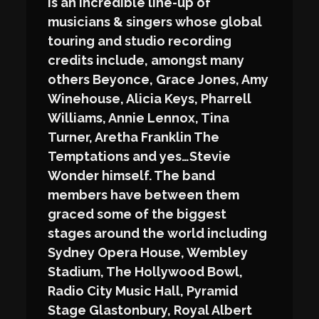
is an incredible line-up of
musicians & singers whose global
touring and studio recording
credits include, amongst many
others Beyonce, Grace Jones, Amy
Winehouse, Alicia Keys, Pharrell
Williams, Annie Lennox, Tina
Turner, Aretha Franklin The
Temptations and yes…Stevie
Wonder himself. The band
members have between them
graced some of the biggest
stages around the world including
Sydney Opera House, Wembley
Stadium, The Hollywood Bowl,
Radio City Music Hall, Pyramid
Stage Glastonbury, Royal Albert