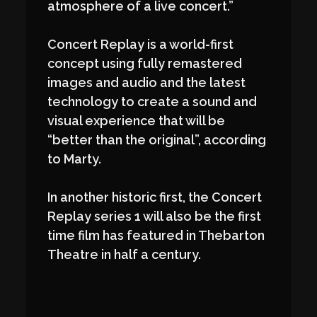
atmosphere of a live concert.”
Concert Replay is a world-first
concept using fully remastered
images and audio and the latest
technology to create a sound and
visual experience that will be
“better than the original”, according
to Marty.
In another historic first, the Concert
Replay series 1 will also be the first
time film has featured in Thebarton
Theatre in half a century.