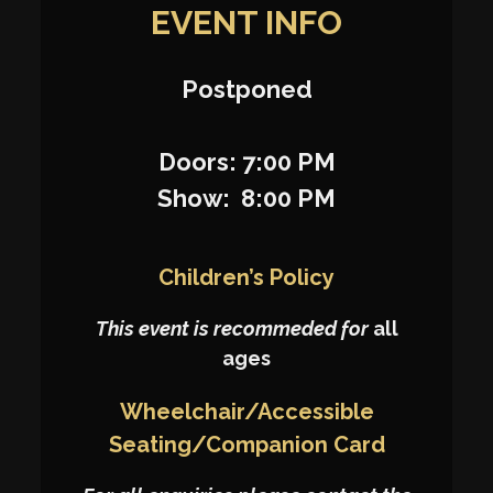
EVENT INFO
Postponed
Doors: 7:00 PM
Show: 8:00 PM
Children’s Policy
This event is recommeded for
all
ages
Wheelchair/Accessible
Seating/Companion Card