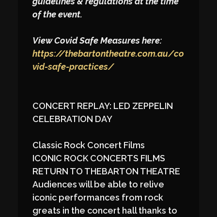
guidelines & regulations at the time
of the event.
View Covid Safe Measures here:
https://thebartontheatre.com.au/co
vid-safe-practices/
CONCERT REPLAY: LED ZEPPELIN
CELEBRATION DAY
Classic Rock Concert Films
ICONIC ROCK CONCERTS FILMS
RETURN TO THEBARTON THEATRE
Audiences will be able to relive
iconic performances from rock
greats in the concert hall thanks to