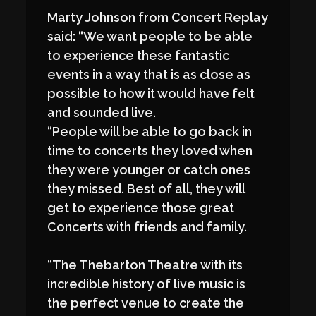
Marty Johnson from Concert Replay
said: “We want people to be able
to experience these fantastic
events in a way that is as close as
possible to how it would have felt
and sounded live.
“People will be able to go back in
time to concerts they loved when
they were younger or catch ones
they missed. Best of all, they will
get to experience those great
Concerts with friends and family.
“The Thebarton Theatre with its
incredible history of live music is
the perfect venue to create the