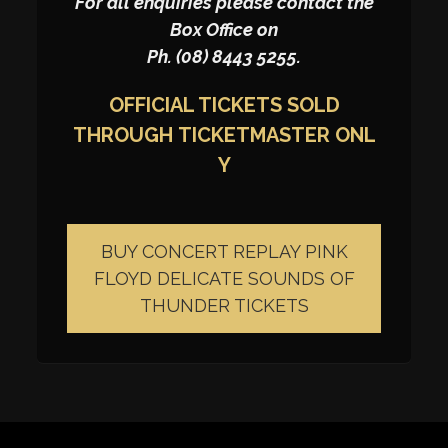
For all enquiries please contact the
Box Office on
Ph. (08) 8443 5255.
OFFICIAL TICKETS SOLD
THROUGH
TICKETMASTER
ONL
Y
BUY CONCERT REPLAY PINK
FLOYD DELICATE SOUNDS OF
THUNDER TICKETS