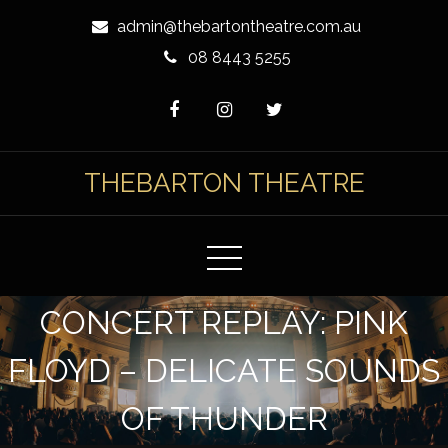
Skip
admin@thebartontheatre.com.au
to
08 8443 5255
Content
THEBARTON THEATRE
CONCERT REPLAY: PINK
FLOYD – DELICATE SOUNDS
OF THUNDER