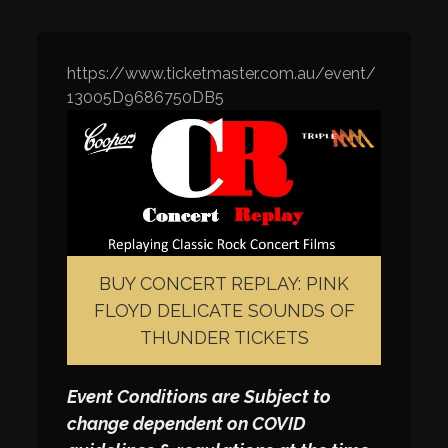
https://www.ticketmaster.com.au/event/
13005D9686750DB5
BUY CONCERT REPLAY: PINK
FLOYD DELICATE SOUNDS OF
THUNDER TICKETS
Event Conditions are Subject to
change dependent on COVID