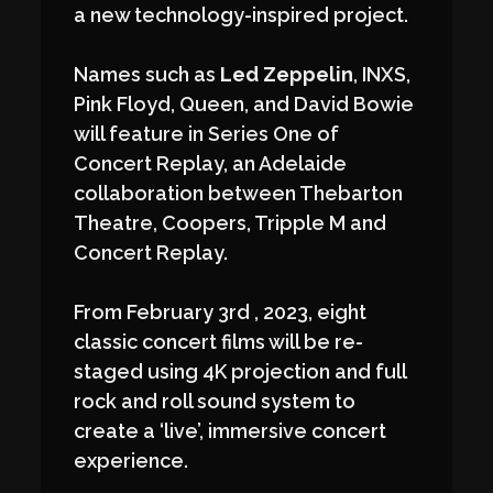
a new technology-inspired project.
Names such as
Led Zeppelin
, INXS,
Pink Floyd, Queen, and David Bowie
will feature in Series One of
Concert Replay, an Adelaide
collaboration between Thebarton
Theatre, Coopers, Tripple M and
Concert Replay.
From February 3rd , 2023, eight
classic concert films will be re-
staged using 4K projection and full
rock and roll sound system to
create a ‘live’, immersive concert
experience.