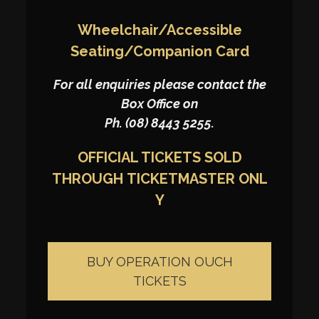
Wheelchair/Accessible
Seating/Companion Card
For all enquiries please contact the
Box Office on
Ph. (08) 8443 5255.
OFFICIAL TICKETS SOLD
THROUGH
TICKETMASTER
ONL
Y
BUY OPERATION OUCH
TICKETS