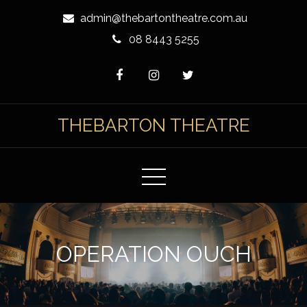
Skip
admin@thebartontheatre.com.au
to
08 8443 5255
Content
THEBARTON THEATRE
OPERATION OUCH