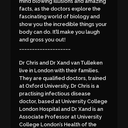
mind blowing illusions and amazing
facts, as the doctors explore the
fascinating world of biology and
show you the incredible things your
body can do. It’ll make you laugh
and gross you out!
____________________
Dr Chris and Dr Xand van Tulleken
live in London with their families.
They are qualified doctors, trained
at Oxford University. Dr Chris is a
practising infectious disease
doctor, based at University College
London Hospital and Dr Xand is an
Associate Professor at University
College London’s Health of the