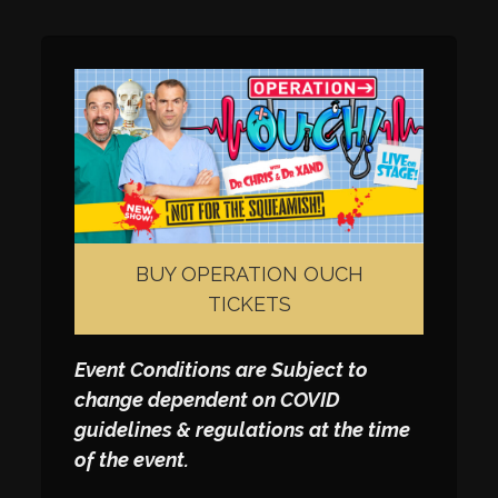
BUY OPERATION OUCH
TICKETS
Event Conditions are Subject to
change dependent on COVID
guidelines & regulations at the time
of the event.