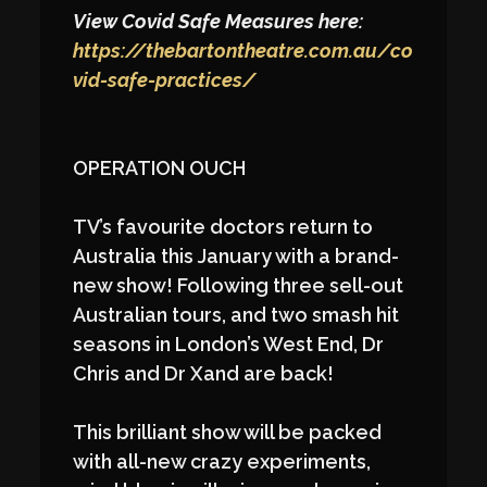
View Covid Safe Measures here:
https://thebartontheatre.com.au/co
vid-safe-practices/
OPERATION OUCH
TV’s favourite doctors return to
Australia this January with a brand-
new show! Following three sell-out
Australian tours, and two smash hit
seasons in London’s West End, Dr
Chris and Dr Xand are back!
This brilliant show will be packed
with all-new crazy experiments,