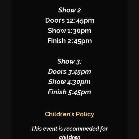
Show 2
Doors 12:45pm
Show 1:30pm
Finish 2:45pm
Show 3:
Doors 3:45pm
Show 4:30pm
Finish 5:45pm
Children’s Policy
This event is recommeded for
children