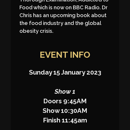
Food which is now on BBC Radio. Dr
Chris has an upcoming book about
the food industry and the global
obesity crisis.
EVENT INFO
Sunday 15 January 2023
Show 1
Doors 9:45AM
Show 10:30AM
Finish 11:45am