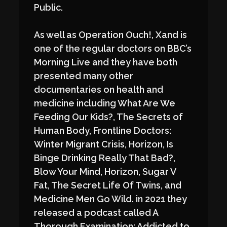
Public.
As well as Operation Ouch!, Xand is
one of the regular doctors on BBC’s
Morning Live and they have both
presented many other
documentaries on health and
medicine including What Are We
Feeding Our Kids?, The Secrets of
Human Body, Frontline Doctors:
Winter Migrant Crisis, Horizon, Is
Binge Drinking Really That Bad?,
Blow Your Mind, Horizon, Sugar V
Fat, The Secret Life Of Twins, and
Medicine Men Go Wild. in 2021 they
released a podcast called A
Thorough Examination; Addicted to